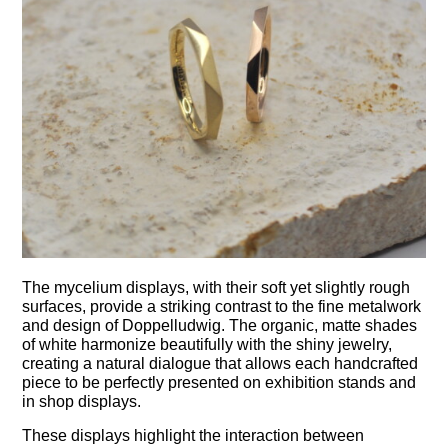
The mycelium displays, with their soft yet slightly rough
surfaces, provide a striking contrast to the fine metalwork
and design of Doppelludwig. The organic, matte shades
of white harmonize beautifully with the shiny jewelry,
creating a natural dialogue that allows each handcrafted
piece to be perfectly presented on exhibition stands and
in shop displays.
These displays highlight the interaction between