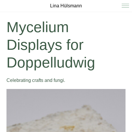
Lina Hülsmann
Mycelium
Displays for
Doppelludwig
Celebrating crafts and fungi.