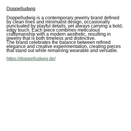
Doppelludwig
Doppelludwig is a contemporary jewelry brand defined
by clean lines and minimalist design, occasionally
punctuated by playful details, yet always carrying a bold,
edgy touch. Each piece combines meticulous
craftsmanship with a modern aesthetic, resulting in
jewelry that is both timeless and distinctive.
The brand celebrates the balance between refined
elegance and creative experimentation, creating pieces
that stand out while remaining wearable and versatile.
https://doppelludwig.de/