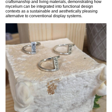
craftsmanship and living materials, demonstrating how
mycelium can be integrated into functional design
contexts as a sustainable and aesthetically pleasing
alternative to conventional display systems.